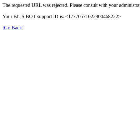
The requested URL was rejected. Please consult with your administrat
Your BITS BOT support ID is: <17770571022900468222>
[Go Back]