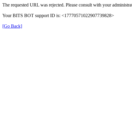
The requested URL was rejected. Please consult with your administrat
Your BITS BOT support ID is: <17770571022907739828>
[Go Back]