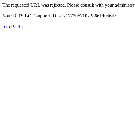
The requested URL was rejected. Please consult with your administrat
Your BITS BOT support ID is: <17770571022866140464>
[Go Back]